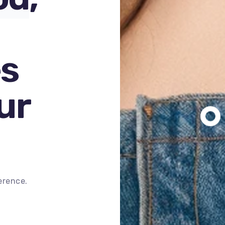
s
ur
erence.