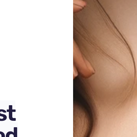
100
%
st
od
,