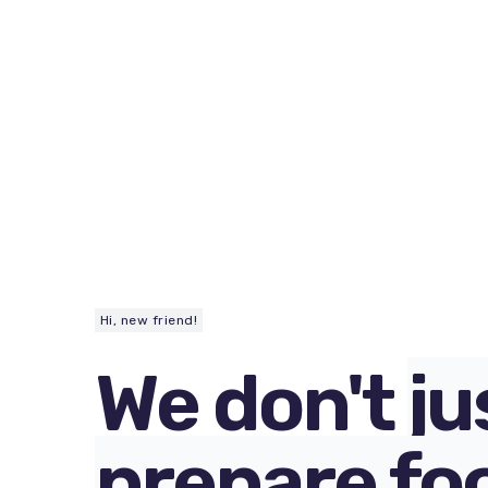
Hi, new friend!
We don't
ju
prepare fo