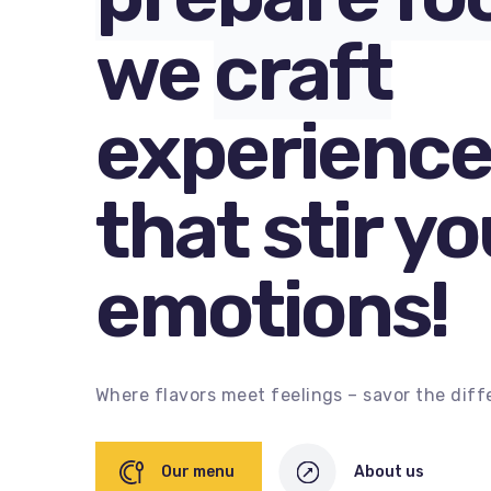
we
craft
experience
that stir yo
emotions!
Where flavors meet feelings – savor the diff
Our menu
About us