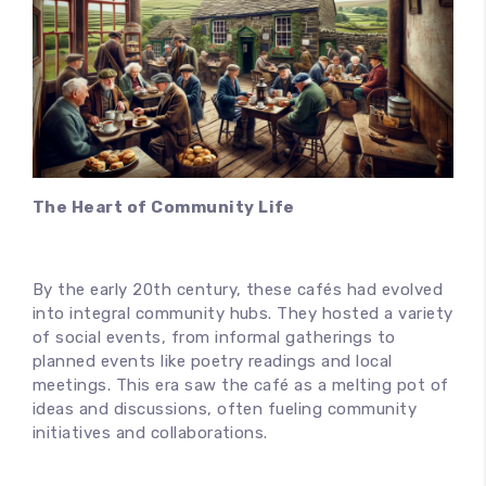
100
%
The Heart of Community Life
By the early 20th century, these cafés had evolved
into integral community hubs. They hosted a variety
of social events, from informal gatherings to
planned events like poetry readings and local
meetings. This era saw the café as a melting pot of
ideas and discussions, often fueling community
initiatives and collaborations.