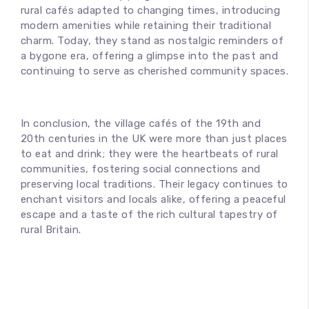
rural cafés adapted to changing times, introducing
modern amenities while retaining their traditional
charm. Today, they stand as nostalgic reminders of
a bygone era, offering a glimpse into the past and
continuing to serve as cherished community spaces.
In conclusion, the village cafés of the 19th and
20th centuries in the UK were more than just places
to eat and drink; they were the heartbeats of rural
communities, fostering social connections and
preserving local traditions. Their legacy continues to
enchant visitors and locals alike, offering a peaceful
escape and a taste of the rich cultural tapestry of
rural Britain.