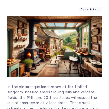
Contact
3 year(s) ago
In the picturesque landscapes of the United
Kingdom, nestled amidst rolling hills and verdant
fields, the 19th and 20th centuries witnessed the
quaint emergence of village cafés. These rural
retreats, often overlooked in the grand narrative of