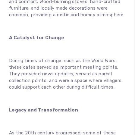
and comfort. Wood-burning stoves, hand-crafted
furniture, and locally made decorations were
common, providing a rustic and homey atmosphere.
A Catalyst for Change
During times of change, such as the World Wars,
these cafés served as important meeting points.
They provided news updates, served as parcel
collection points, and were a space where villagers
could support each other during difficult times.
Legacy and Transformation
As the 20th century progressed, some of these