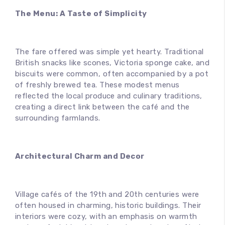
The Menu: A Taste of Simplicity
The fare offered was simple yet hearty. Traditional
British snacks like scones, Victoria sponge cake, and
biscuits were common, often accompanied by a pot
of freshly brewed tea. These modest menus
reflected the local produce and culinary traditions,
creating a direct link between the café and the
surrounding farmlands.
Architectural Charm and Decor
Village cafés of the 19th and 20th centuries were
often housed in charming, historic buildings. Their
interiors were cozy, with an emphasis on warmth