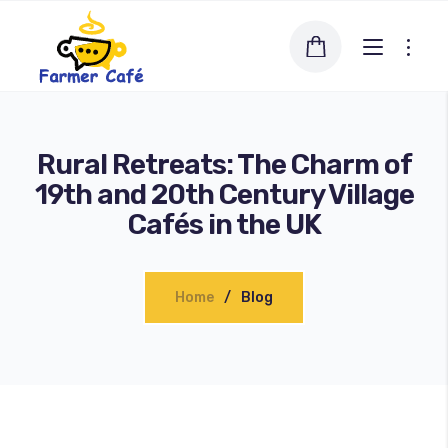
Rural Retreats: The Charm of
19th and 20th Century Village
Cafés in the UK
Home
Blog
Blog
About us