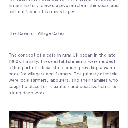
British history, played a pivotal role in the social and
cultural fabric of farmer villages.
The Dawn of Village Cafés
The concept of a café in rural UK began in the late
1800s. Initially, these establishments were modest,
often part of a local shop or inn, providing a warm
nook for villagers and farmers. The primary clientele
were local farmers, labourers, and their families who
sought a place for relaxation and socialization after
a long day’s work.